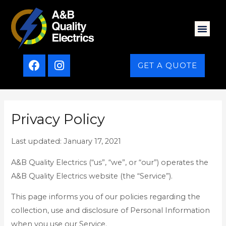
GET A QUOTE
Privacy Policy
Last updated: January 17, 2021
A&B Quality Electrics (“us”, “we”, or “our”) operates the
A&B Quality Electrics website (the “Service”).
This page informs you of our policies regarding the
collection, use and disclosure of Personal Information
when you use our Service.