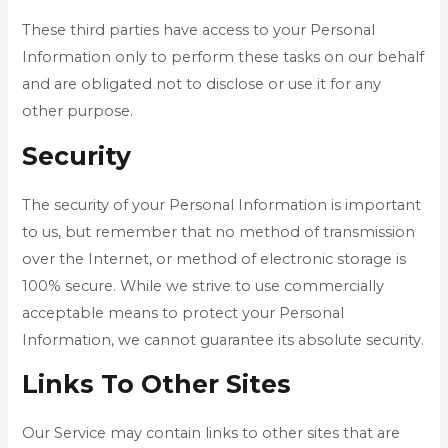
These third parties have access to your Personal
Information only to perform these tasks on our behalf
and are obligated not to disclose or use it for any
other purpose.
Security
The security of your Personal Information is important
to us, but remember that no method of transmission
over the Internet, or method of electronic storage is
100% secure. While we strive to use commercially
acceptable means to protect your Personal
Information, we cannot guarantee its absolute security.
Links To Other Sites
Our Service may contain links to other sites that are