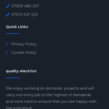
07939 480 237
07572 547 222
Quick Links
Privacy Policy
Cookie Policy
quality electrics
We enjoy working on domestic projects and will
carry out every job to the highest of standards
and work hard to ensure that you are happy with
the end result.