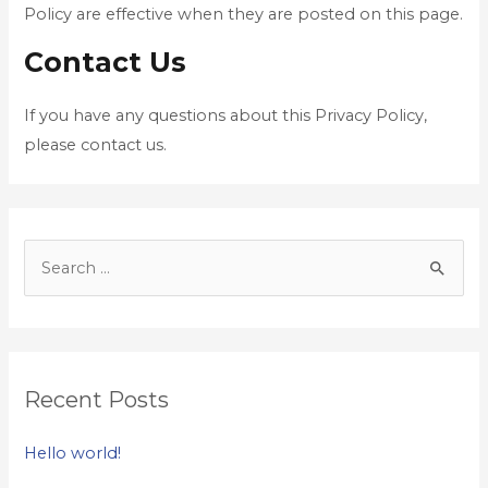
Policy are effective when they are posted on this page.
Contact Us
If you have any questions about this Privacy Policy,
please contact us.
Recent Posts
Hello world!