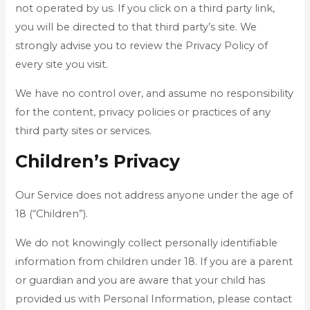
not operated by us. If you click on a third party link,
you will be directed to that third party’s site. We
strongly advise you to review the Privacy Policy of
every site you visit.
We have no control over, and assume no responsibility
for the content, privacy policies or practices of any
third party sites or services.
Children’s Privacy
Our Service does not address anyone under the age of
18 (“Children”).
We do not knowingly collect personally identifiable
information from children under 18. If you are a parent
or guardian and you are aware that your child has
provided us with Personal Information, please contact