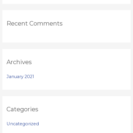
Recent Comments
Archives
January 2021
Categories
Uncategorized