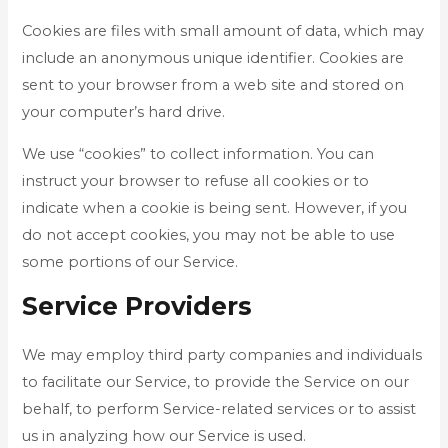
Cookies are files with small amount of data, which may
include an anonymous unique identifier. Cookies are
sent to your browser from a web site and stored on
your computer’s hard drive.
We use “cookies” to collect information. You can
instruct your browser to refuse all cookies or to
indicate when a cookie is being sent. However, if you
do not accept cookies, you may not be able to use
some portions of our Service.
Service Providers
We may employ third party companies and individuals
to facilitate our Service, to provide the Service on our
behalf, to perform Service-related services or to assist
us in analyzing how our Service is used.