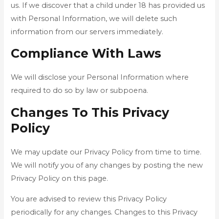
us. If we discover that a child under 18 has provided us
with Personal Information, we will delete such
information from our servers immediately.
Compliance With Laws
We will disclose your Personal Information where
required to do so by law or subpoena.
Changes To This Privacy
Policy
We may update our Privacy Policy from time to time.
We will notify you of any changes by posting the new
Privacy Policy on this page.
You are advised to review this Privacy Policy
periodically for any changes. Changes to this Privacy