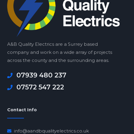
A&B Quality Electrics are a Surrey based
company and work on a wide array of projects
across the county and the surrounding areas.
07939 480 237
07572 547 222
Contact Info
info@aandbqualityelectrics.co.uk