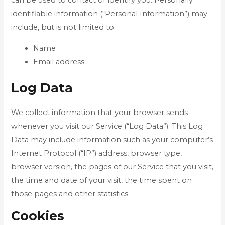
can be used to contact or identify you. Personally
identifiable information (“Personal Information”) may
include, but is not limited to:
Name
Email address
Log Data
We collect information that your browser sends
whenever you visit our Service (“Log Data”). This Log
Data may include information such as your computer’s
Internet Protocol (“IP”) address, browser type,
browser version, the pages of our Service that you visit,
the time and date of your visit, the time spent on
those pages and other statistics.
Cookies