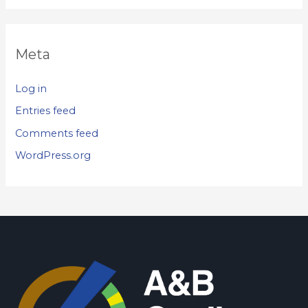
Meta
Log in
Entries feed
Comments feed
WordPress.org