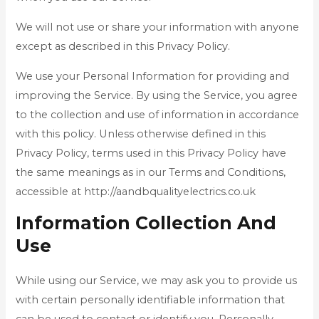
We will not use or share your information with anyone
except as described in this Privacy Policy.
We use your Personal Information for providing and
improving the Service. By using the Service, you agree
to the collection and use of information in accordance
with this policy. Unless otherwise defined in this
Privacy Policy, terms used in this Privacy Policy have
the same meanings as in our Terms and Conditions,
accessible at http://aandbqualityelectrics.co.uk
Information Collection And
Use
While using our Service, we may ask you to provide us
with certain personally identifiable information that