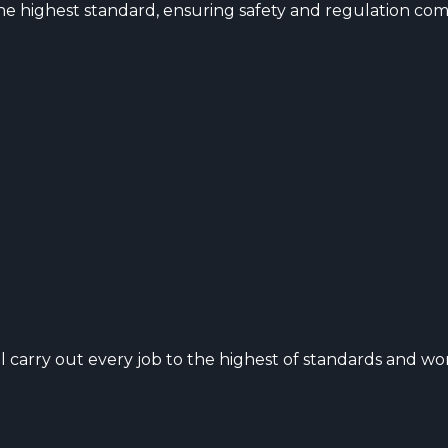
o the highest standard, ensuring safety and regulation com
 carry out every job to the highest of standards and wo