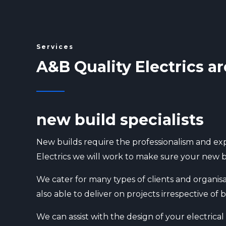
Services
A&B Quality Electrics ar
new build specialists
New builds require the professionalism and exp
Electrics we will work to make sure your new bu
We cater for many types of clients and organisa
also able to deliver on projects irrespective o
We can assist with the design of your electrica