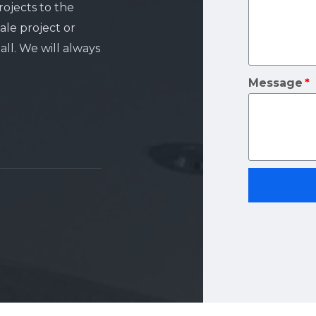
rojects to the
ale project or
ll. We will always
Message