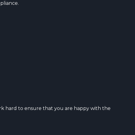
pliance.
rk hard to ensure that you are happy with the