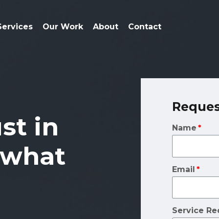
Services
Our Work
About
Contact
Reques
ust in
Name
 what
Email
Service Re