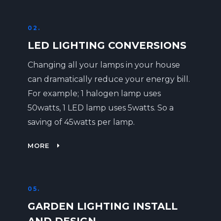
02.
LED LIGHTING CONVERSIONS
Changing all your lamps in your house
can dramatically reduce your energy bill.
For example; 1 halogen lamp uses
50watts, 1 LED lamp uses 5watts. So a
saving of 45watts per lamp.
MORE
05.
GARDEN LIGHTING INSTALL