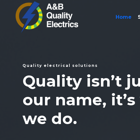
Home
Quality electrical solutions
Quality isn’t j
our name, it’s
we do.