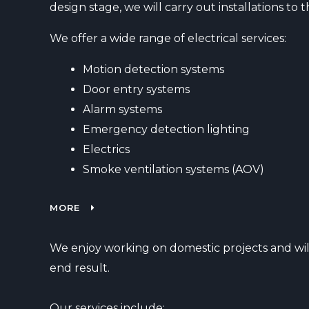
design stage, we will carry out installations t
We offer a wide range of electrical services:
Motion detection systems
Door entry systems
Alarm systems
Emergency detection lighting
Electrics
Smoke ventilation systems (AOV)
MORE
We enjoy working on domestic projects and will
end result.
Our services include: