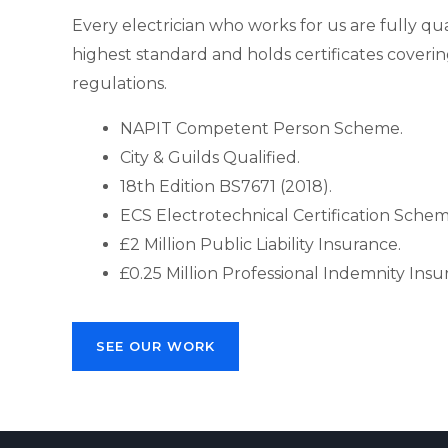
Every electrician who works for us are fully qua
highest standard and holds certificates covering
regulations.
NAPIT Competent Person Scheme.
City & Guilds Qualified.
18th Edition BS7671 (2018).
ECS Electrotechnical Certification Sche
£2 Million Public Liability Insurance.
£0.25 Million Professional Indemnity Insu
SEE OUR WORK