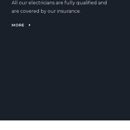
All our electricians are fully qualified and
are covered by our insurance.
MORE