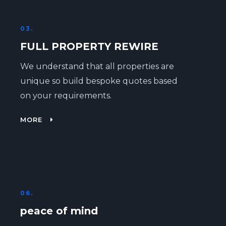
03.
FULL PROPERTY REWIRE
We understand that all properties are
unique so build bespoke quotes based
on your requirements.
MORE
06.
peace of mind