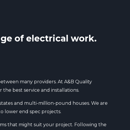
ge of electrical work.
n between many providers. At A&B Quality
the best service and installations.
 estates and multi-million-pound houses. We are
to lower end spec projects.
ms that might suit your project. Following the