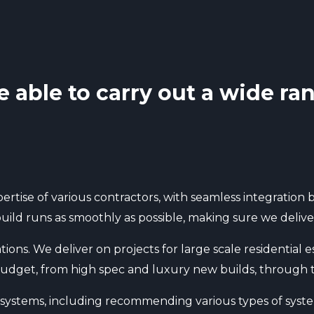
e able to carry out a wide ran
ertise of various contractors, with seamless integratio
ild runs as smoothly as possible, making sure we deliver 
tions. We deliver on projects for large scale residential
f budget, from high spec and luxury new builds, through 
l systems, including recommending various types of syste