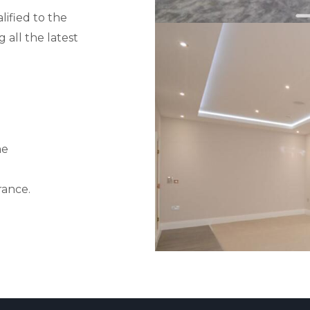
lified to the
 all the latest
me
rance.