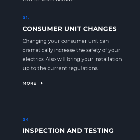
01.
CONSUMER UNIT CHANGES
Changing your consumer unit can
dramatically increase the safety of your
electrics. Also will bring your installation
up to the current regulations.
MORE
04.
INSPECTION AND TESTING