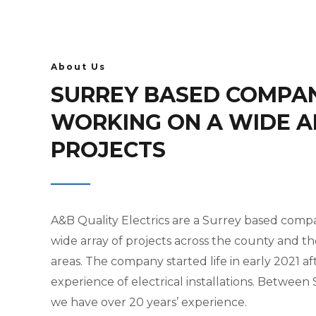
About Us
SURREY BASED COMPA
WORKING ON A WIDE A
PROJECTS
A&B Quality Electrics are a Surrey based com
wide array of projects across the county and t
areas. The company started life in early 2021 af
experience of electrical installations. Between
we have over 20 years’ experience.