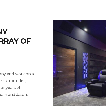
NY
RRAY OF
pany and work on a
he surrounding
ter years of
 Sam and Jason,