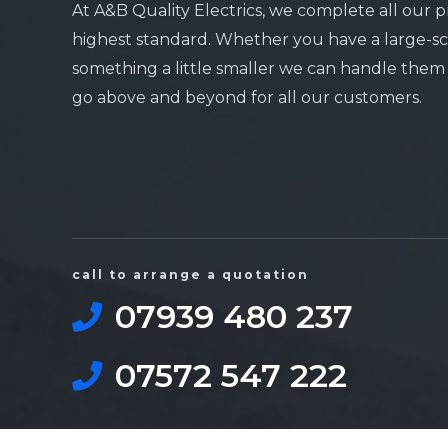
At A&B Quality Electrics, we complete all our p
highest standard. Whether you have a large-sc
something a little smaller we can handle them a
go above and beyond for all our customers.
call to arrange a quotation
07939 480 237
07572 547 222