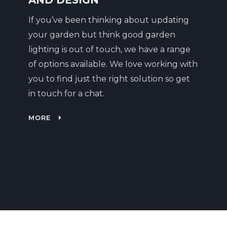
AND DESIGN
If you’ve been thinking about updating
your garden but think good garden
lighting is out of touch, we have a range
of options available. We love working with
you to find just the right solution so get
in touch for a chat.
MORE