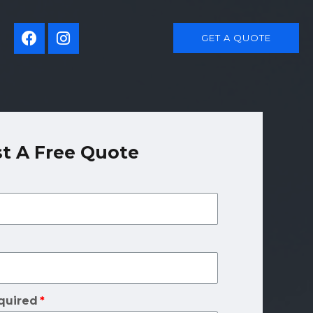
GET A QUOTE
t A Free Quote
quired