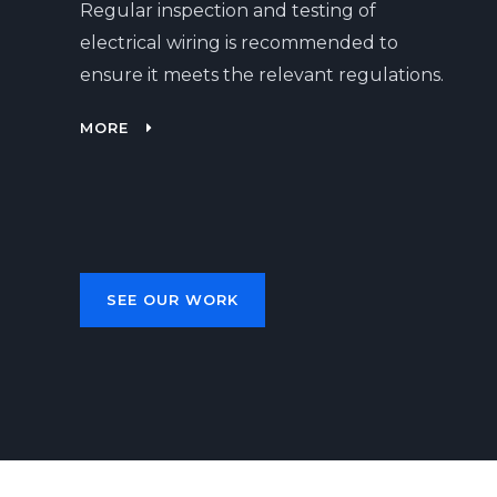
Regular inspection and testing of
electrical wiring is recommended to
ensure it meets the relevant regulations.
MORE
SEE OUR WORK